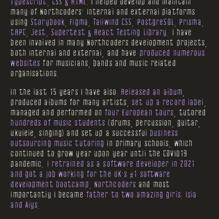
Typescript, CSS & HTML
. I helped develop and maintain
many of Northcoders' internal and external platforms
using
Storybook, Figma, Tailwind CSS, PostgreSQL, Prisma,
tRPC, Jest, Supertest & React Testing Library.
I have
been involved in many Northcoders development projects,
both internal and external, and have
produced numerous
websites
for musicians, bands and music related
organisations.
In the last 15 years I have also:
Released an album
,
produced albums for many artists,
set up a record label
,
managed and performed on
four European tours
, tutored
hundreds of music students
(drums, percussion, guitar,
ukulele, singing) and set up a successful
business
outsourcing music tutoring
in primary schools, which
continued to grow year upon year until the COVID19
pandemic.
I retrained as a software developer in 2021
and got a job working for the UK's #1 software
development bootcamp, Northcoders
and most
importantly I became
father to two amazing girls: Isla
and Alys
.