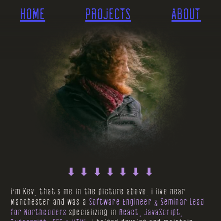
HOME
PROJECTS
ABOUT
⬇ ⬇ ⬇ ⬇ ⬇ ⬇ ⬇
I'm Kev, that's me in the picture above. I live near
Manchester and was a
Software Engineer & Seminar Lead
for Northcoders
specializing in
React, JavaScript,