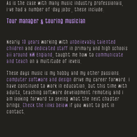
As is the case with many music industry professionals,
I've had a number of 'day jobs', these include:
Tour manager & touring musician
Nearly
10 years
working with
unbelievably talented
children
and
dedicated staff
in primary and high schools
all around NW England
, taught me how to
communicate
and teach
on a multitude of levels.
These days music is my hobby and my other passions:
computer software and design
drive my career forward. I
have continued to work in education, but this time with
adults, teaching software development remotely and I
am looking forward to seeing what the next chapter
brings.
Check the links below
if you want to get in
contact.